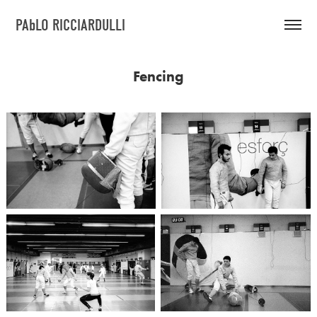
PAbLO RICCIARDULLI
Fencing